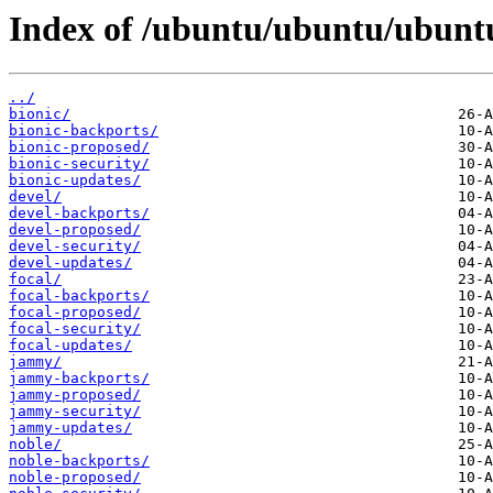
Index of /ubuntu/ubuntu/ubuntu
../
bionic/
bionic-backports/
bionic-proposed/
bionic-security/
bionic-updates/
devel/
devel-backports/
devel-proposed/
devel-security/
devel-updates/
focal/
focal-backports/
focal-proposed/
focal-security/
focal-updates/
jammy/
jammy-backports/
jammy-proposed/
jammy-security/
jammy-updates/
noble/
noble-backports/
noble-proposed/