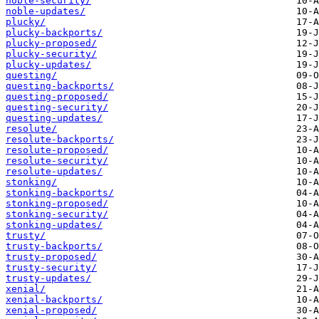
noble-security/
noble-updates/
plucky/
plucky-backports/
plucky-proposed/
plucky-security/
plucky-updates/
questing/
questing-backports/
questing-proposed/
questing-security/
questing-updates/
resolute/
resolute-backports/
resolute-proposed/
resolute-security/
resolute-updates/
stonking/
stonking-backports/
stonking-proposed/
stonking-security/
stonking-updates/
trusty/
trusty-backports/
trusty-proposed/
trusty-security/
trusty-updates/
xenial/
xenial-backports/
xenial-proposed/