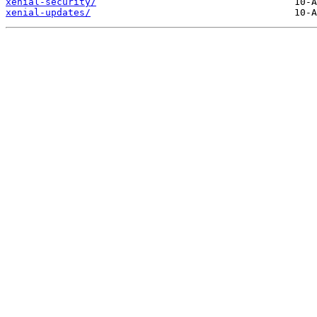
xenial-security/
xenial-updates/