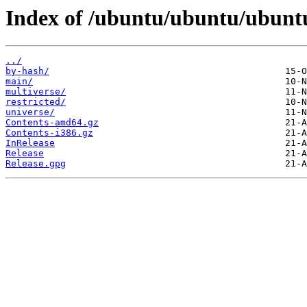
Index of /ubuntu/ubuntu/ubunt
../
by-hash/
main/
multiverse/
restricted/
universe/
Contents-amd64.gz
Contents-i386.gz
InRelease
Release
Release.gpg