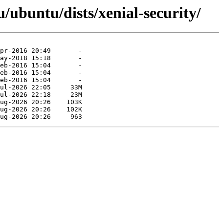
ubuntu/dists/xenial-security/