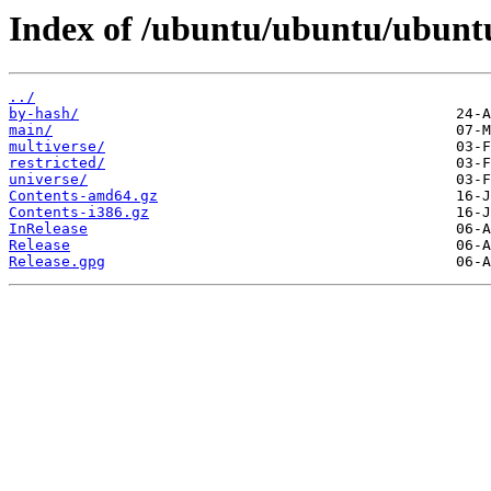
Index of /ubuntu/ubuntu/ubuntu/
../
by-hash/
main/
multiverse/
restricted/
universe/
Contents-amd64.gz
Contents-i386.gz
InRelease
Release
Release.gpg