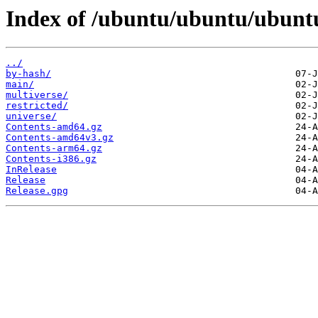
Index of /ubuntu/ubuntu/ubuntu
../
by-hash/
main/
multiverse/
restricted/
universe/
Contents-amd64.gz
Contents-amd64v3.gz
Contents-arm64.gz
Contents-i386.gz
InRelease
Release
Release.gpg