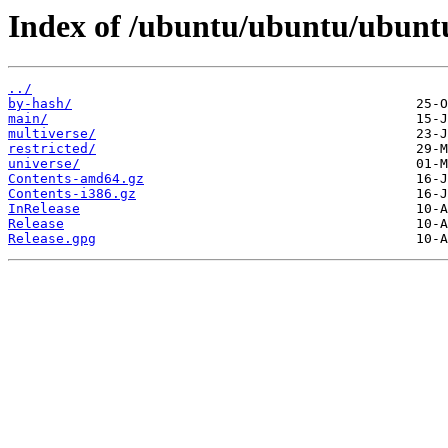
Index of /ubuntu/ubuntu/ubuntu
../
by-hash/
main/
multiverse/
restricted/
universe/
Contents-amd64.gz
Contents-i386.gz
InRelease
Release
Release.gpg