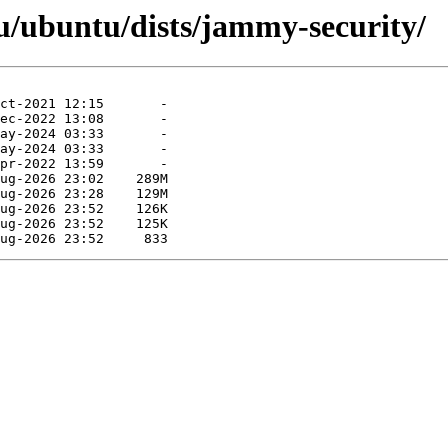
u/ubuntu/dists/jammy-security/