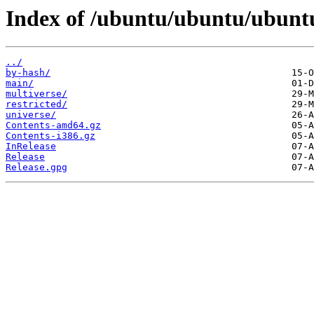
Index of /ubuntu/ubuntu/ubunt
../
by-hash/
main/
multiverse/
restricted/
universe/
Contents-amd64.gz
Contents-i386.gz
InRelease
Release
Release.gpg