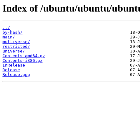
Index of /ubuntu/ubuntu/ubuntu
../
by-hash/
main/
multiverse/
restricted/
universe/
Contents-amd64.gz
Contents-i386.gz
InRelease
Release
Release.gpg