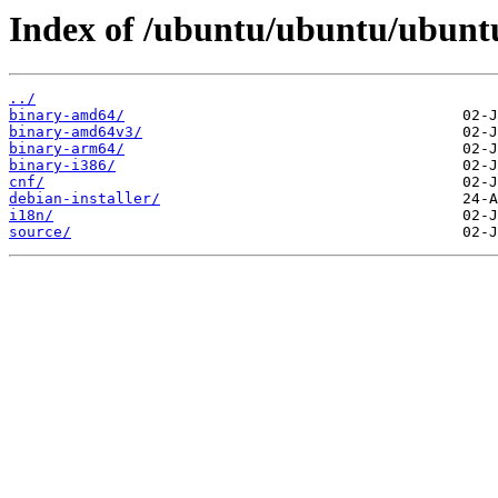
Index of /ubuntu/ubuntu/ubuntu
../
binary-amd64/
binary-amd64v3/
binary-arm64/
binary-i386/
cnf/
debian-installer/
i18n/
source/