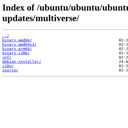
Index of /ubuntu/ubuntu/ubuntu
updates/multiverse/
../
binary-amd64/
binary-amd64v3/
binary-arm64/
binary-i386/
cnf/
debian-installer/
i18n/
source/