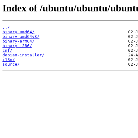
Index of /ubuntu/ubuntu/ubuntu
../
binary-amd64/
binary-amd64v3/
binary-arm64/
binary-i386/
cnf/
debian-installer/
i18n/
source/