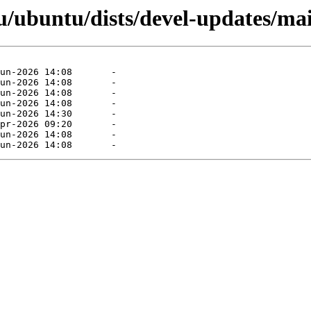
/ubuntu/dists/devel-updates/ma