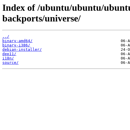
Index of /ubuntu/ubuntu/ubuntu
backports/universe/
../
binary-amd64/
binary-i386/
debian-installer/
dep11/
i18n/
source/