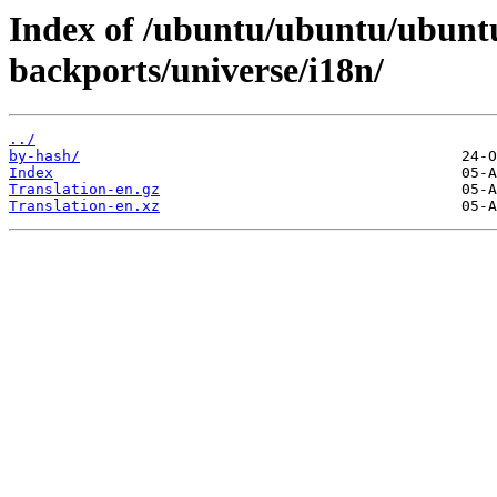
Index of /ubuntu/ubuntu/ubuntu
backports/universe/i18n/
../
by-hash/
Index
Translation-en.gz
Translation-en.xz