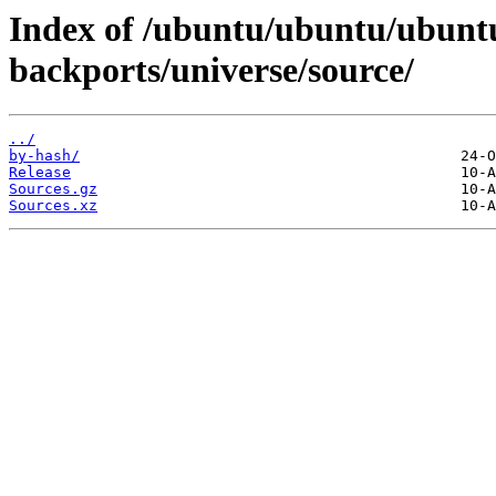
Index of /ubuntu/ubuntu/ubuntu
backports/universe/source/
../
by-hash/
Release
Sources.gz
Sources.xz