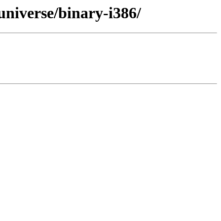
niverse/binary-i386/