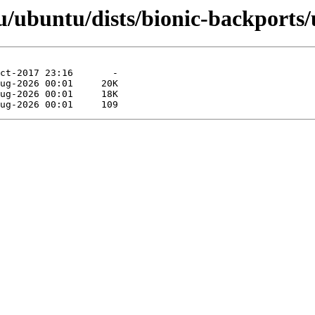
/ubuntu/dists/bionic-backports/u