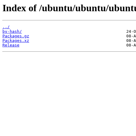
Index of /ubuntu/ubuntu/ubuntu
../
by-hash/
Packages.gz
Packages.xz
Release