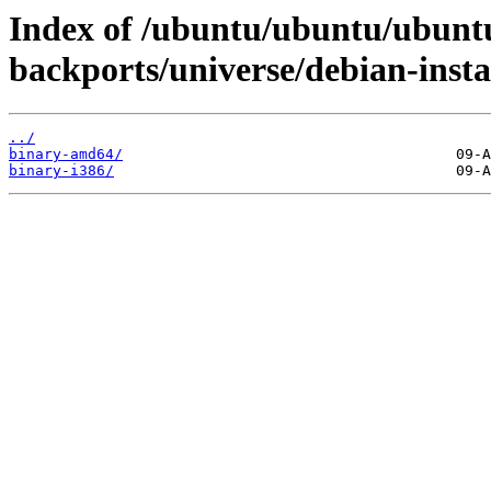
Index of /ubuntu/ubuntu/ubuntu
backports/universe/debian-instal
../
binary-amd64/
binary-i386/