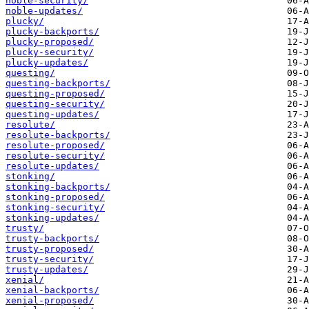
noble-security/
noble-updates/
plucky/
plucky-backports/
plucky-proposed/
plucky-security/
plucky-updates/
questing/
questing-backports/
questing-proposed/
questing-security/
questing-updates/
resolute/
resolute-backports/
resolute-proposed/
resolute-security/
resolute-updates/
stonking/
stonking-backports/
stonking-proposed/
stonking-security/
stonking-updates/
trusty/
trusty-backports/
trusty-proposed/
trusty-security/
trusty-updates/
xenial/
xenial-backports/
xenial-proposed/