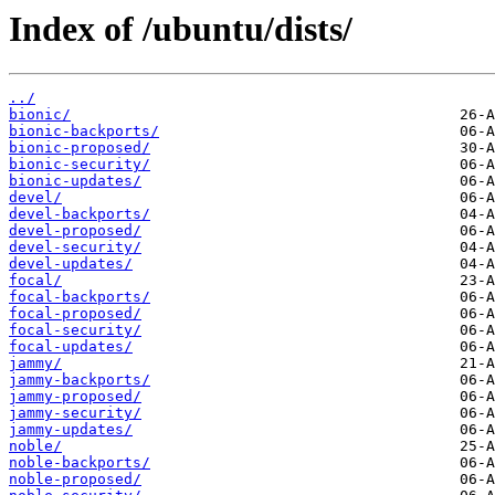
Index of /ubuntu/dists/
../
bionic/
bionic-backports/
bionic-proposed/
bionic-security/
bionic-updates/
devel/
devel-backports/
devel-proposed/
devel-security/
devel-updates/
focal/
focal-backports/
focal-proposed/
focal-security/
focal-updates/
jammy/
jammy-backports/
jammy-proposed/
jammy-security/
jammy-updates/
noble/
noble-backports/
noble-proposed/