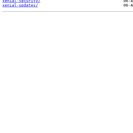
xenial-security/
xenial-updates/