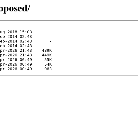
roposed/