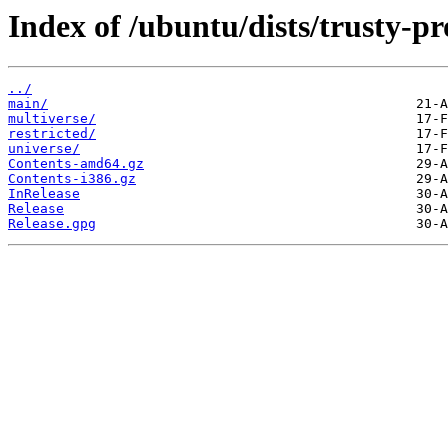
Index of /ubuntu/dists/trusty-p
../
main/
multiverse/
restricted/
universe/
Contents-amd64.gz
Contents-i386.gz
InRelease
Release
Release.gpg