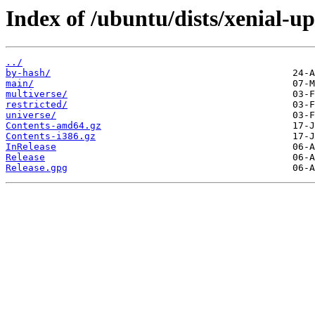
Index of /ubuntu/dists/xenial-up
../
by-hash/
main/
multiverse/
restricted/
universe/
Contents-amd64.gz
Contents-i386.gz
InRelease
Release
Release.gpg