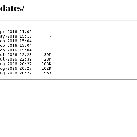
dates/