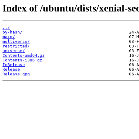
Index of /ubuntu/dists/xenial-se
../
by-hash/
main/
multiverse/
restricted/
universe/
Contents-amd64.gz
Contents-i386.gz
InRelease
Release
Release.gpg