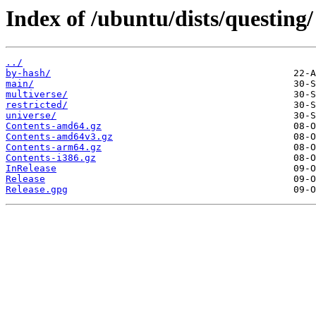
Index of /ubuntu/dists/questing/
../
by-hash/
main/
multiverse/
restricted/
universe/
Contents-amd64.gz
Contents-amd64v3.gz
Contents-arm64.gz
Contents-i386.gz
InRelease
Release
Release.gpg