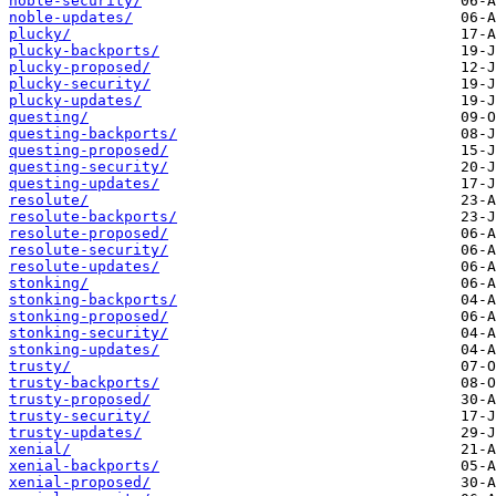
noble-security/
noble-updates/
plucky/
plucky-backports/
plucky-proposed/
plucky-security/
plucky-updates/
questing/
questing-backports/
questing-proposed/
questing-security/
questing-updates/
resolute/
resolute-backports/
resolute-proposed/
resolute-security/
resolute-updates/
stonking/
stonking-backports/
stonking-proposed/
stonking-security/
stonking-updates/
trusty/
trusty-backports/
trusty-proposed/
trusty-security/
trusty-updates/
xenial/
xenial-backports/
xenial-proposed/