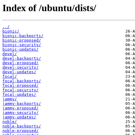
Index of /ubuntu/dists/
../
bionic/
bionic-backports/
bionic-proposed/
bionic-security/
bionic-updates/
devel/
devel-backports/
devel-proposed/
devel-security/
devel-updates/
focal/
focal-backports/
focal-proposed/
focal-security/
focal-updates/
jammy/
jammy-backports/
jammy-proposed/
jammy-security/
jammy-updates/
noble/
noble-backports/
noble-proposed/