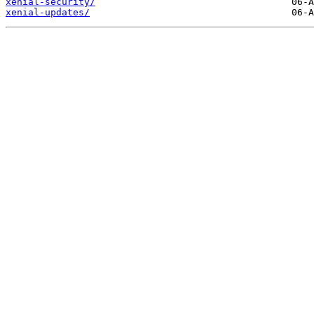
xenial-security/
xenial-updates/