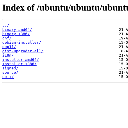
Index of /ubuntu/ubuntu/ubunt
../
binary-amd64/
binary-i386/
cnf/
debian-installer/
dep11/
dist-upgrader-all/
i18n/
installer-amd64/
installer-i386/
signed/
source/
uefi/