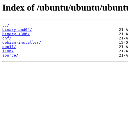
Index of /ubuntu/ubuntu/ubunt
../
binary-amd64/
binary-i386/
cnf/
debian-installer/
dep11/
i18n/
source/