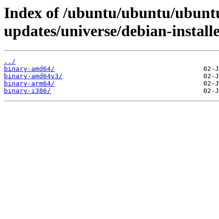
Index of /ubuntu/ubuntu/ubuntu
updates/universe/debian-installe
../
binary-amd64/
binary-amd64v3/
binary-arm64/
binary-i386/