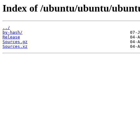
Index of /ubuntu/ubuntu/ubuntu
../
by-hash/
Release
Sources.gz
Sources.xz