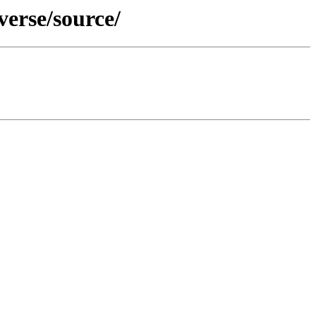
erse/source/