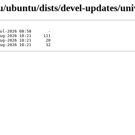
/ubuntu/dists/devel-updates/univ