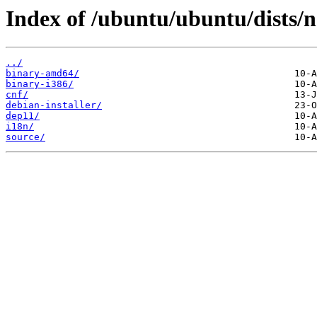
Index of /ubuntu/ubuntu/dists/n
../
binary-amd64/
binary-i386/
cnf/
debian-installer/
dep11/
i18n/
source/