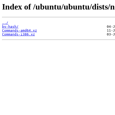
Index of /ubuntu/ubuntu/dists/n
../
by-hash/
Commands-amd64.xz
Commands-i386.xz