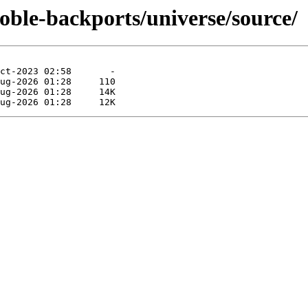
oble-backports/universe/source/