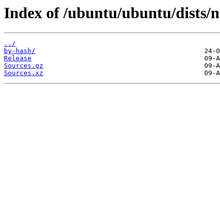
Index of /ubuntu/ubuntu/dists/n
../
by-hash/
Release
Sources.gz
Sources.xz