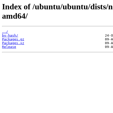
Index of /ubuntu/ubuntu/dists/n
amd64/
../
by-hash/
Packages.gz
Packages.xz
Release