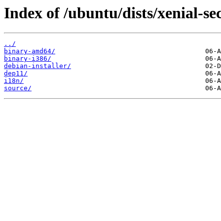
Index of /ubuntu/dists/xenial-se
../
binary-amd64/
binary-i386/
debian-installer/
dep11/
i18n/
source/