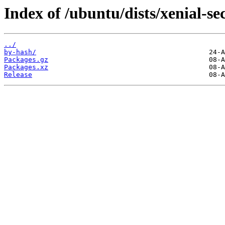
Index of /ubuntu/dists/xenial-s
../
by-hash/
Packages.gz
Packages.xz
Release