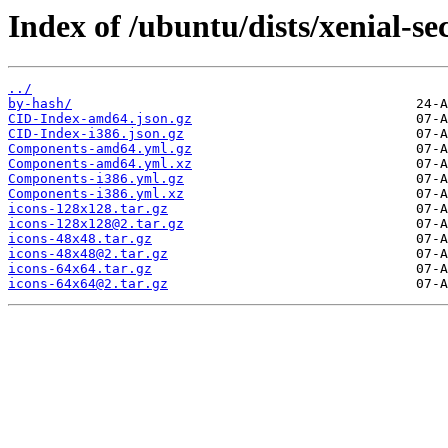
Index of /ubuntu/dists/xenial-se
../
by-hash/
CID-Index-amd64.json.gz
CID-Index-i386.json.gz
Components-amd64.yml.gz
Components-amd64.yml.xz
Components-i386.yml.gz
Components-i386.yml.xz
icons-128x128.tar.gz
icons-128x128@2.tar.gz
icons-48x48.tar.gz
icons-48x48@2.tar.gz
icons-64x64.tar.gz
icons-64x64@2.tar.gz