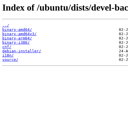
Index of /ubuntu/dists/devel-ba
../
binary-amd64/
binary-amd64v3/
binary-arm64/
binary-i386/
cnf/
debian-installer/
i18n/
source/