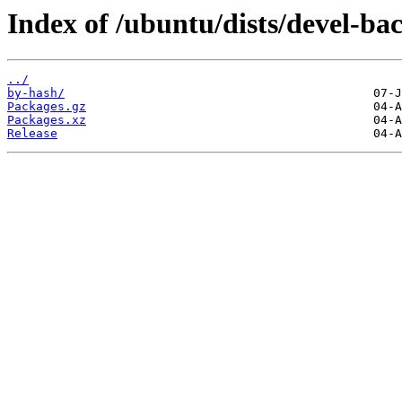
Index of /ubuntu/dists/devel-ba
../
by-hash/
Packages.gz
Packages.xz
Release