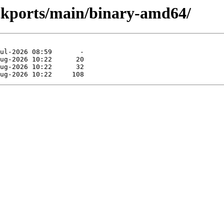
ackports/main/binary-amd64/