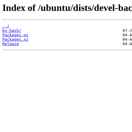
Index of /ubuntu/dists/devel-b
../
by-hash/
Packages.gz
Packages.xz
Release