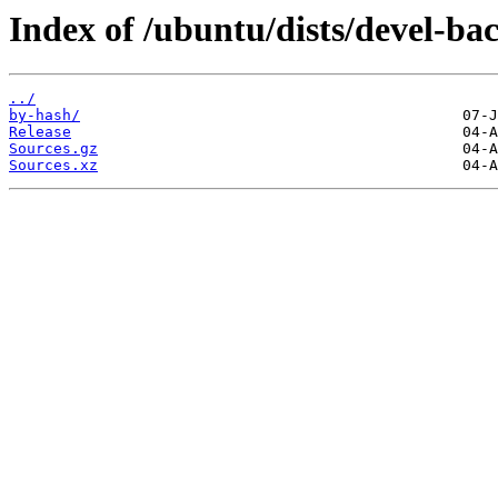
Index of /ubuntu/dists/devel-ba
../
by-hash/
Release
Sources.gz
Sources.xz