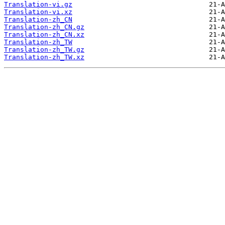
Translation-vi.gz
Translation-vi.xz
Translation-zh_CN
Translation-zh_CN.gz
Translation-zh_CN.xz
Translation-zh_TW
Translation-zh_TW.gz
Translation-zh_TW.xz