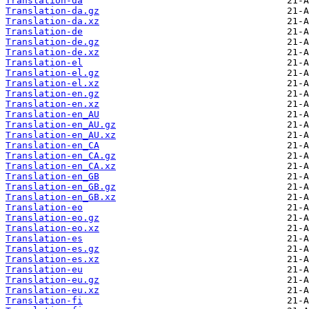
Translation-da
Translation-da.gz
Translation-da.xz
Translation-de
Translation-de.gz
Translation-de.xz
Translation-el
Translation-el.gz
Translation-el.xz
Translation-en.gz
Translation-en.xz
Translation-en_AU
Translation-en_AU.gz
Translation-en_AU.xz
Translation-en_CA
Translation-en_CA.gz
Translation-en_CA.xz
Translation-en_GB
Translation-en_GB.gz
Translation-en_GB.xz
Translation-eo
Translation-eo.gz
Translation-eo.xz
Translation-es
Translation-es.gz
Translation-es.xz
Translation-eu
Translation-eu.gz
Translation-eu.xz
Translation-fi