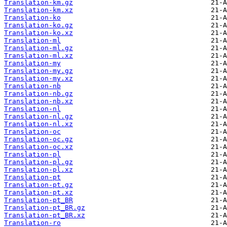
Translation-km.gz
Translation-km.xz
Translation-ko
Translation-ko.gz
Translation-ko.xz
Translation-ml
Translation-ml.gz
Translation-ml.xz
Translation-my
Translation-my.gz
Translation-my.xz
Translation-nb
Translation-nb.gz
Translation-nb.xz
Translation-nl
Translation-nl.gz
Translation-nl.xz
Translation-oc
Translation-oc.gz
Translation-oc.xz
Translation-pl
Translation-pl.gz
Translation-pl.xz
Translation-pt
Translation-pt.gz
Translation-pt.xz
Translation-pt_BR
Translation-pt_BR.gz
Translation-pt_BR.xz
Translation-ro