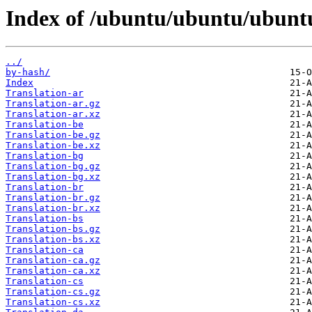
Index of /ubuntu/ubuntu/ubunt
../
by-hash/
Index
Translation-ar
Translation-ar.gz
Translation-ar.xz
Translation-be
Translation-be.gz
Translation-be.xz
Translation-bg
Translation-bg.gz
Translation-bg.xz
Translation-br
Translation-br.gz
Translation-br.xz
Translation-bs
Translation-bs.gz
Translation-bs.xz
Translation-ca
Translation-ca.gz
Translation-ca.xz
Translation-cs
Translation-cs.gz
Translation-cs.xz