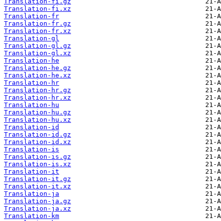
Translation-fi.gz
Translation-fi.xz
Translation-fr
Translation-fr.gz
Translation-fr.xz
Translation-gl
Translation-gl.gz
Translation-gl.xz
Translation-he
Translation-he.gz
Translation-he.xz
Translation-hr
Translation-hr.gz
Translation-hr.xz
Translation-hu
Translation-hu.gz
Translation-hu.xz
Translation-id
Translation-id.gz
Translation-id.xz
Translation-is
Translation-is.gz
Translation-is.xz
Translation-it
Translation-it.gz
Translation-it.xz
Translation-ja
Translation-ja.gz
Translation-ja.xz
Translation-km