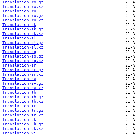
Translation-ro.gz
Translation-ro.xz
Translation-ru
Translation-ru.gz
Translation-ru.xz
Translation-sk
Translation-sk.gz
Translation-sk.xz
Translation-sl
Translation-sl.gz
Translation-sl.xz
Translation-sq
Translation-sq.gz
Translation-sq.xz
Translation-sr
Translation-sr.gz
Translation-sr.xz
Translation-sv
Translation-sv.gz
Translation-sv.xz
Translation-th
Translation-th.gz
Translation-th.xz
Translation-tr
Translation-tr.gz
Translation-tr.xz
Translation-uk
Translation-uk.gz
Translation-uk.xz
Translation-vi