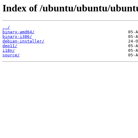
Index of /ubuntu/ubuntu/ubuntu
../
binary-amd64/
binary-i386/
debian-installer/
dep11/
i18n/
source/