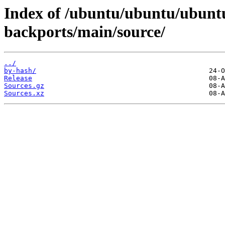
Index of /ubuntu/ubuntu/ubuntu
backports/main/source/
../
by-hash/
Release
Sources.gz
Sources.xz