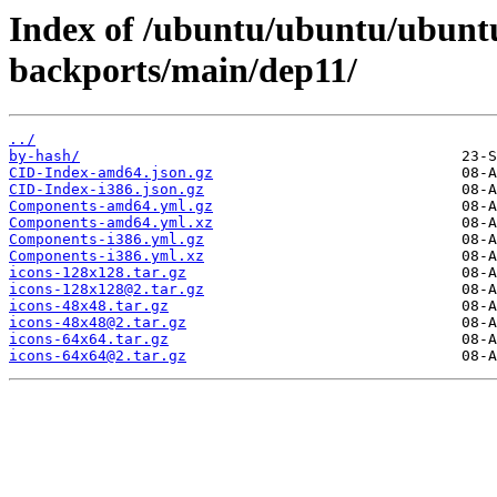
Index of /ubuntu/ubuntu/ubuntu
backports/main/dep11/
../
by-hash/
CID-Index-amd64.json.gz
CID-Index-i386.json.gz
Components-amd64.yml.gz
Components-amd64.yml.xz
Components-i386.yml.gz
Components-i386.yml.xz
icons-128x128.tar.gz
icons-128x128@2.tar.gz
icons-48x48.tar.gz
icons-48x48@2.tar.gz
icons-64x64.tar.gz
icons-64x64@2.tar.gz