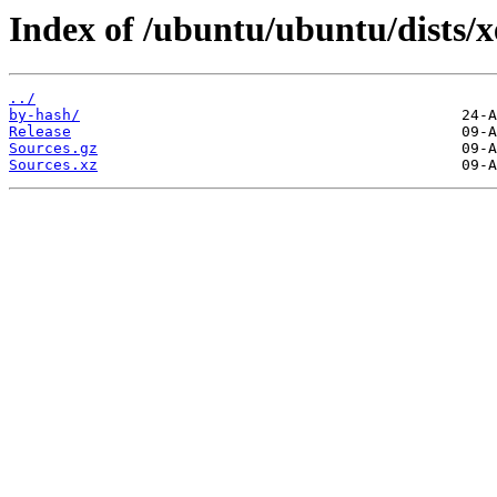
Index of /ubuntu/ubuntu/dists/xe
../
by-hash/
Release
Sources.gz
Sources.xz