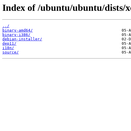
Index of /ubuntu/ubuntu/dists/x
../
binary-amd64/
binary-i386/
debian-installer/
dep11/
i18n/
source/