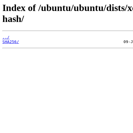
Index of /ubuntu/ubuntu/dists/x
hash/
../
SHA256/