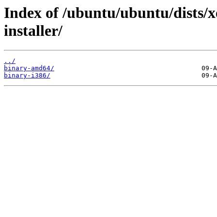
Index of /ubuntu/ubuntu/dists/x
installer/
../
binary-amd64/
binary-i386/