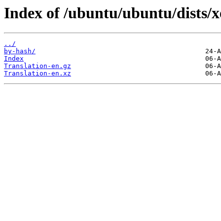
Index of /ubuntu/ubuntu/dists/xe
../
by-hash/
Index
Translation-en.gz
Translation-en.xz