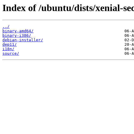
Index of /ubuntu/dists/xenial-sec
../
binary-amd64/
binary-i386/
debian-installer/
dep11/
i18n/
source/