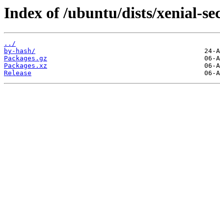
Index of /ubuntu/dists/xenial-se
../
by-hash/
Packages.gz
Packages.xz
Release