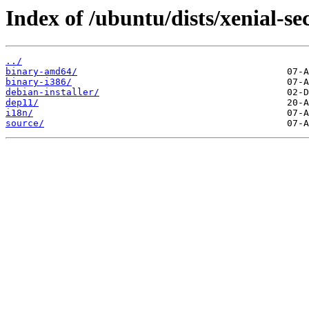
Index of /ubuntu/dists/xenial-sec
../
binary-amd64/
binary-i386/
debian-installer/
dep11/
i18n/
source/