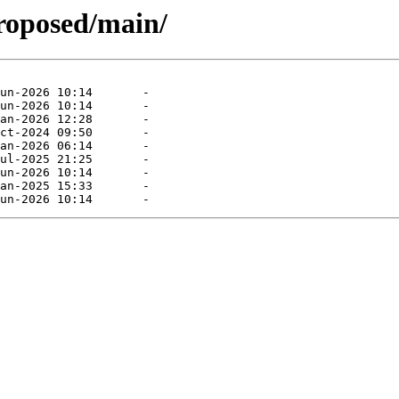
proposed/main/