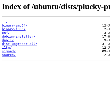
Index of /ubuntu/dists/plucky-
../
binary-amd64/
binary-i386/
cnf/
debian-installer/
dep11/
dist-upgrader-all/
i18n/
signed/
source/