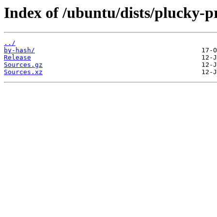
Index of /ubuntu/dists/plucky-
../
by-hash/
Release
Sources.gz
Sources.xz